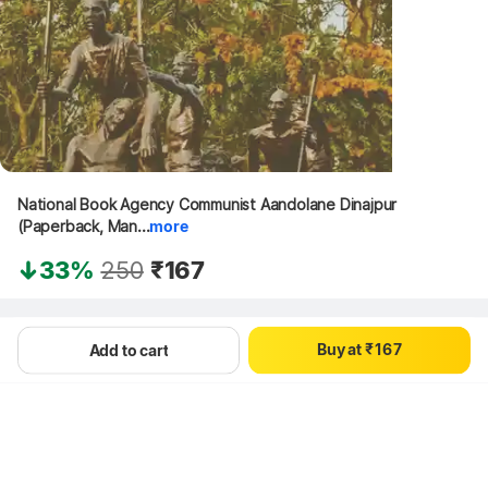
0
National Book Agency Communist Aandolane Dinajpur 
0
1
(Paperback, Man...
more
1
2
2
3
33%
250
₹167
3
4
4
5
Hang on, loading content
0
5
6
B
u
y
a
t
₹
1
6
7
Add to cart
2
7
8
3
8
9
4
9
5
6
7