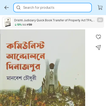
Search for products
Drishti Judiciary Quick Book Transfer of Property Act TPA, With The Registration Act, 1908 & The Indian Easements Act, 1882
AD
13%
160
₹139
Key Highlights