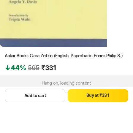
Aakar Books Clara Zetkin (English, Paperback, Foner Philip S.)
44%
595
₹331
0
0
Hang on, loading content
1
1
2
2
0
B
u
y
a
t
₹
3
3
1
Add to cart
4
4
2
5
5
3
6
6
4
7
7
5
8
8
6
9
9
7