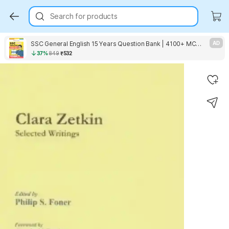
Search for products
SSC General English 15 Years Question Bank | 4100+ MCQs Tier-1 Chapter-wise & Topic-wise | SSC CGL, CHSL, MTS, CPO | Previous Years 2011-2025 | For 2026 Exam
AD
37%
849
₹532
Key Highlights