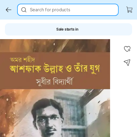
Search for products
Sale starts in
Key Highlights