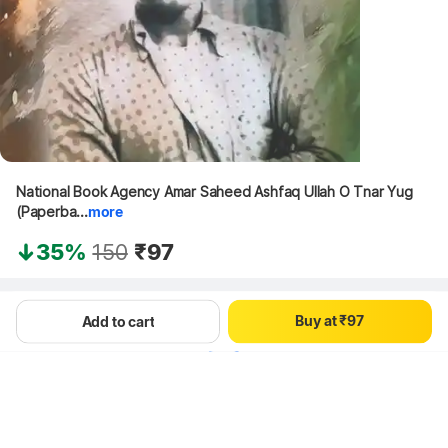
0
1
2
0
National Book Agency Amar Saheed Ashfaq Ullah O Tnar Yug 
3
1
(Paperba...
more
4
2
5
3
35%
150
₹97
6
4
7
5
8
6
Hang on, loading content
B
u
y
a
t
₹
9
7
Add to cart
8
9