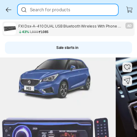
Search for products
FXI Dsx-A-410 DUAL USB Bluetooth Wireless With Phone Caller Id Receiver Music System Car Stereo
AD
43%
1,899
₹1,085
Sale starts in
Key Highlights
Key Highlights