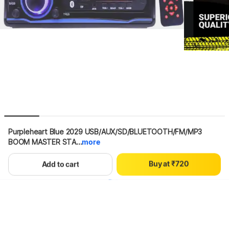
0
1
2
3
Purpleheart Blue 2029 USB/AUX/SD/BLUETOOTH/FM/MP3 
4
BOOM MASTER STA...
more
5
0
6
1
B
u
y
a
t
₹
7
2
0
Hang on, loading content
Add to cart
8
3
1
9
4
2
5
3
6
4
7
5
8
6