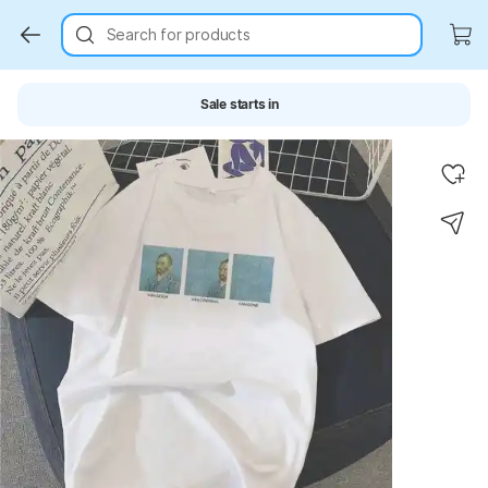
Search for products
Sale starts in
Key Highlights