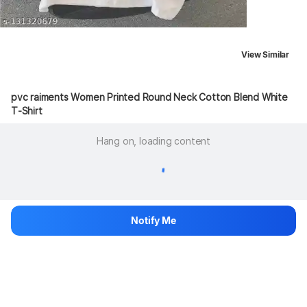
View Similar
pvc raiments Women Printed Round Neck Cotton Blend White 
T-Shirt
Hang on, loading content
Notify Me