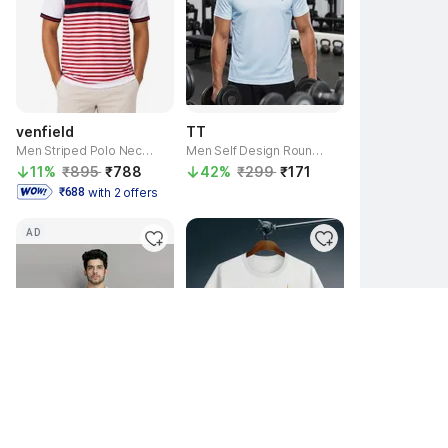
venfield
TT
Men Striped Polo Neck Pure Cotton Red T-Shirt
Men Self Design Round Neck Polyester Light Blue T-Shirt
11% 
₹895 
₹788 
42% 
₹299 
₹171 
with 2 offers
 ₹688 
AD
3.8
Seller
printcorners
Helenter