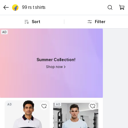
99 rs t shirts
Sort
Filter
AD
AD
Summer Collection!
Summer Collection!
Shop now
Shop now
AD
AD