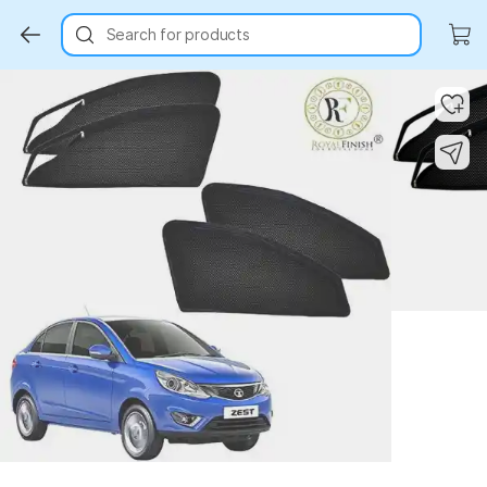
Search for products
Key Highlights
Key Highlights