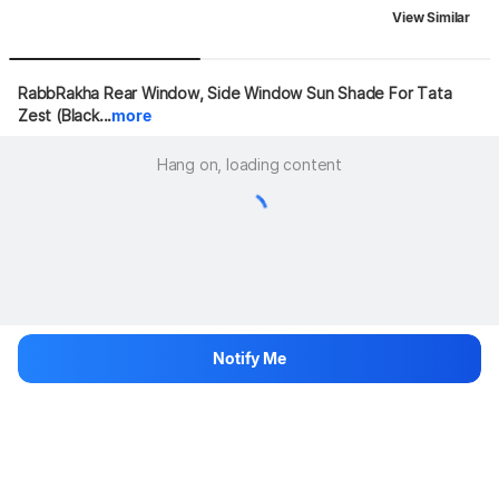
View Similar
RabbRakha Rear Window, Side Window Sun Shade For Tata 
Zest (Black...
more
Hang on, loading content
Notify Me