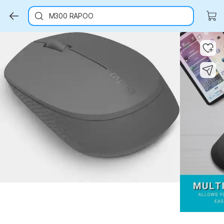
M300 RAPOO
Key Highlights
Key Highlights