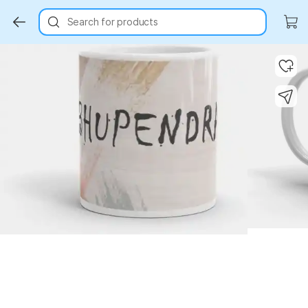
Search for products
Key Highlights
Key Highlights