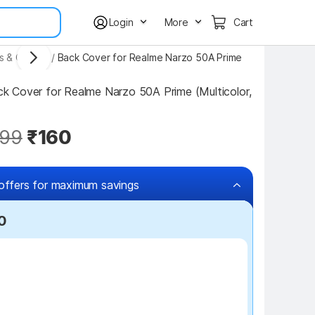
Login
More
Cart
s & Covers
/
Back Cover for Realme Narzo 50A Prime
 Cover for Realme Narzo 50A Prime (Multicolor, 
99
₹160
offers for maximum savings
0
₹100 off