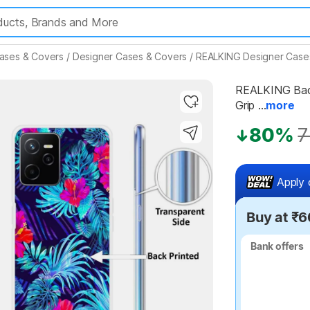
ases & Covers
/
Designer Cases & Covers
/
REALKING Designer Case
REALKING Back
Grip ...
more
Highlights
80%
7
Apply 
Buy at ₹6
Bank offers
Bank offers