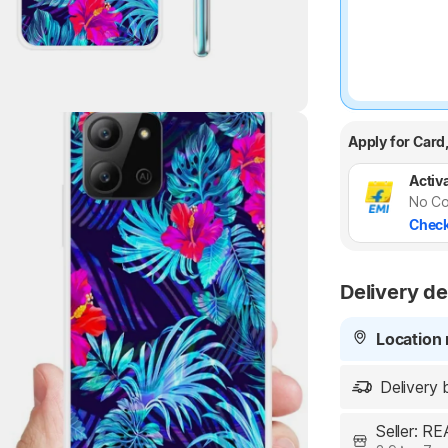
Highlights
Apply for Card
Activa
No Co
Check
Delivery de
Location 
Delivery 
Seller: 