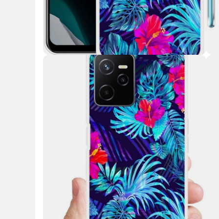
Key Highlights
Key 