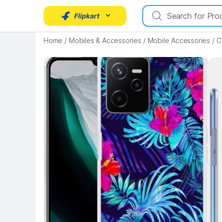
Home
/
Mobiles & Accessories
/
Mobile Accessories
/
C
Key Highlights
Key 