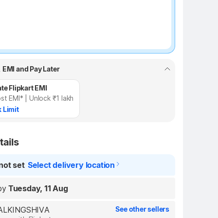
, EMI and Pay Later
te Flipkart EMI
st EMI* | Unlock ₹1 lakh
 Limit
tails
not set
Select delivery location
by
Tuesday, 11 Aug
REALKINGSHIVA
See other sellers