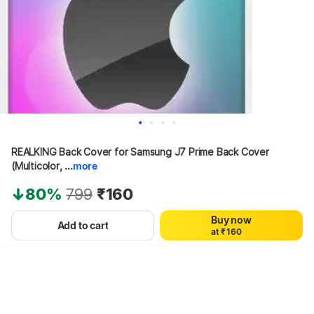
REALKING Back Cover for Samsung J7 Prime Back Cover 
0
(Multicolor, ...
more
1
2
80%
799
₹160
3
4
Buy now
0
5
Add to cart
a
t
₹
1
6
0
Hang on, loading content
2
7
1
3
8
2
4
9
3
5
4
6
5
7
6
8
7