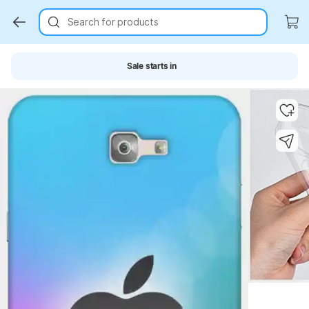
Search for products
Sale starts in
Key Highlights
Key Highlights