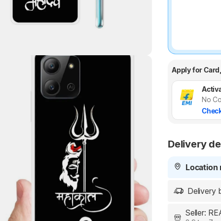
Highlights
Apply for Card
Activa
No Co
Check
Delivery de
Location 
Delivery 
Seller: 