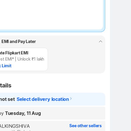
, EMI and Pay Later
te Flipkart EMI
st EMI* | Unlock ₹1 lakh
 Limit
tails
not set
Select delivery location
by
Tuesday, 11 Aug
REALKINGSHIVA
See other sellers