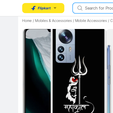
Home
/
Mobiles & Accessories
/
Mobile Accessories
/
C
Key Highlights
Key 