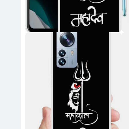
Key Highlights
Key 