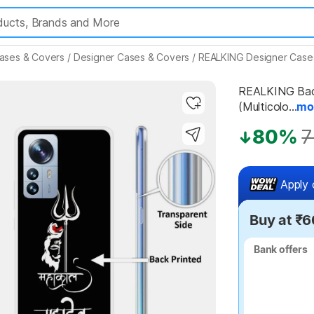
ases & Covers
/
Designer Cases & Covers
/
REALKING Designer Case
REALKING Back 
(Multicolo...
mo
Highlights
80%
7
Apply 
Buy at ₹6
Bank offers
Bank offers