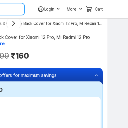
Login
More
Cart
s & Covers
/
Back Cover for Xiaomi 12 Pro, Mi Redmi 12 Pro
Cover for Xiaomi 12 Pro, Mi Redmi 12 Pro 
re
99
₹160
offers for maximum savings
0
₹100 off