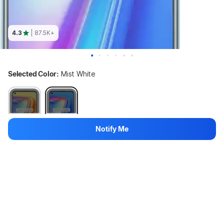
4.3
| 87.5K+
Selected Color:
Mist White
Out of stock
Out of stock
Notify Me
Variant:
128 GB + 8 GB
128 GB + 8 GB
64 GB + 6 GB
Out of stock
↓33%
17,999
₹11,999
1 left