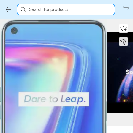
Search for products
Key Highlights
Key Highlights