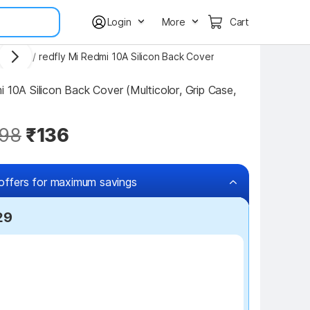
Login
More
Cart
 Covers
/
redfly Mi Redmi 10A Silicon Back Cover
 10A Silicon Back Cover (Multicolor, Grip Case, 
98
₹136
offers for maximum savings
29
₹7 off