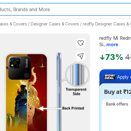
ases & Covers
/
Designer Cases & Covers
/
redfly Designer Cases &
redfly Mi Redmi
Si...
more
Highlights
73%
4
Apply 
Buy at ₹1
Bank offers
Bank offers