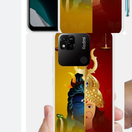
Key Highlights
Key 