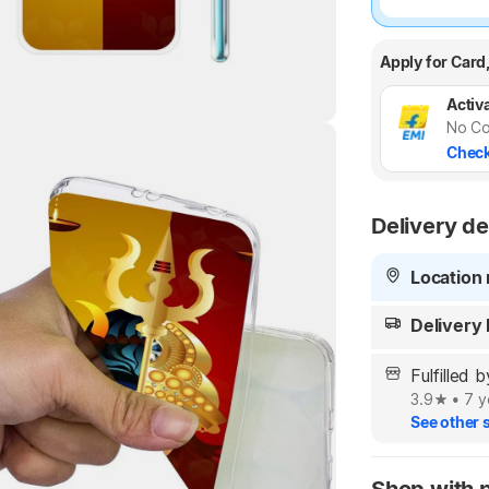
Apply for Card
Activa
No Co
Check
Highlights
Delivery de
Location 
Delivery
Fulfilled
3.9
•
7 y
See other s