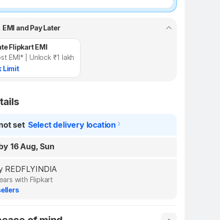
, EMI and Pay Later
te Flipkart EMI
st EMI* | Unlock ₹1 lakh
 Limit
tails
not set
Select delivery location
by 16 Aug, Sun
 by REDFLYINDIA
ears with Flipkart
ellers