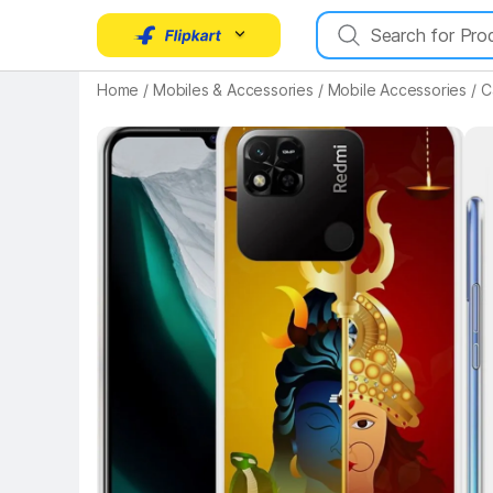
Home
/
Mobiles & Accessories
/
Mobile Accessories
/
C
Key Highlights
Key 