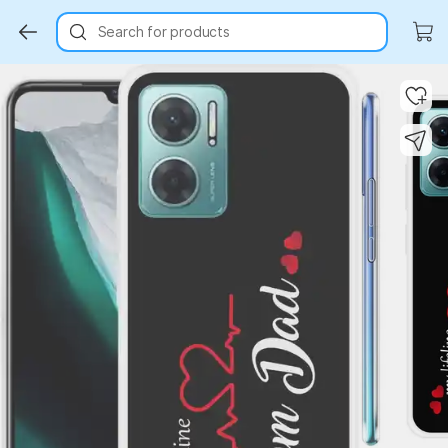
Search for products
Key Highlights
Key Highlights