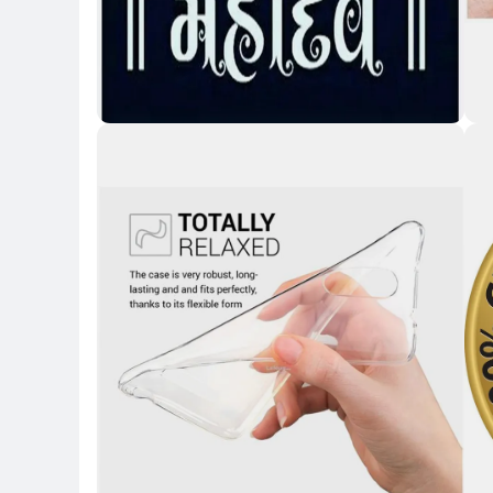
Key 
Key Highlights