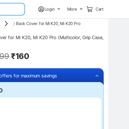
Login
More
Cart
 Covers
/
Back Cover for Mi K20, Mi K20 Pro
er for Mi K20, Mi K20 Pro (Multicolor, Grip Case, 
99
₹160
offers for maximum savings
0
₹100 off