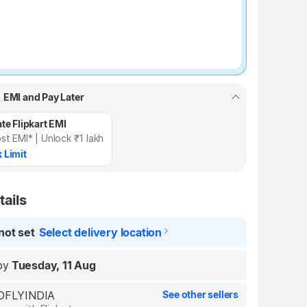
, EMI and Pay Later
te Flipkart EMI
st EMI* | Unlock ₹1 lakh
 Limit
tails
not set
Select delivery location
by
Tuesday, 11 Aug
REDFLYINDIA
See other sellers