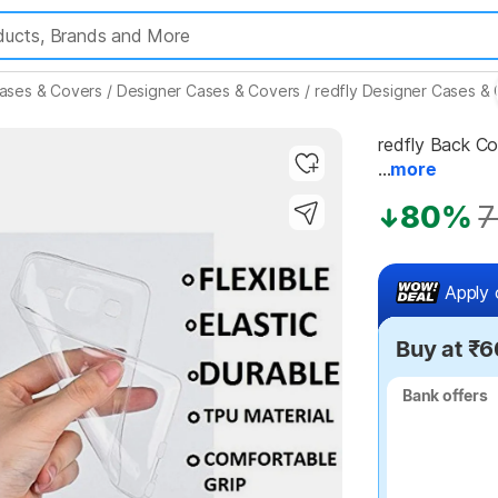
ases & Covers
/
Designer Cases & Covers
/
redfly Designer Cases &
redfly Back Cov
...
more
80%
7
Highlights
Apply 
Buy at ₹6
Bank offers
Bank offers