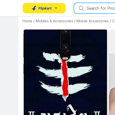
Key Highlights
Home
/
Mobiles & Accessories
/
Mobile Accessories
/
C
Key 