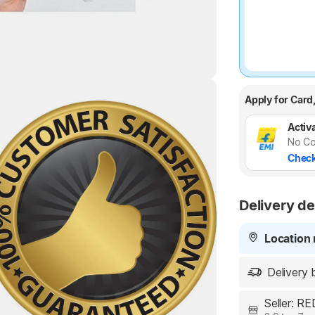
Apply for Card
Highlights
Activa
No Co
Check
Delivery de
Location 
Delivery 
Seller: 