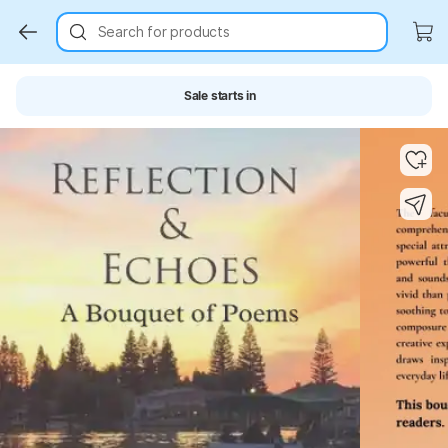
Search for products
Sale starts in
Key Highlights
Key Highlights