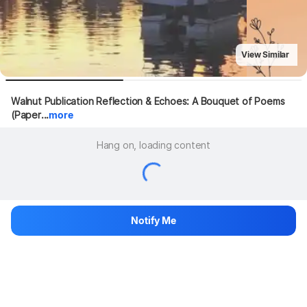
View Similar
Walnut Publication Reflection & Echoes: A Bouquet of Poems 
(Paper...
more
Hang on, loading content
Notify Me