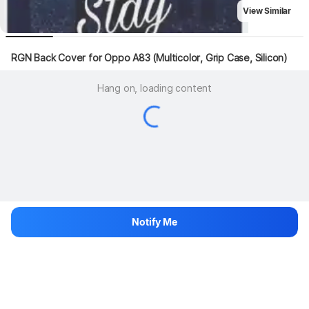
View Similar
RGN Back Cover for Oppo A83 (Multicolor, Grip Case, Silicon)
Hang on, loading content
Notify Me