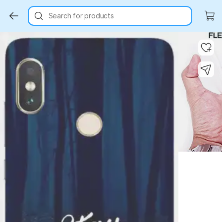
Search for products
Key Highlights
Key Highlights