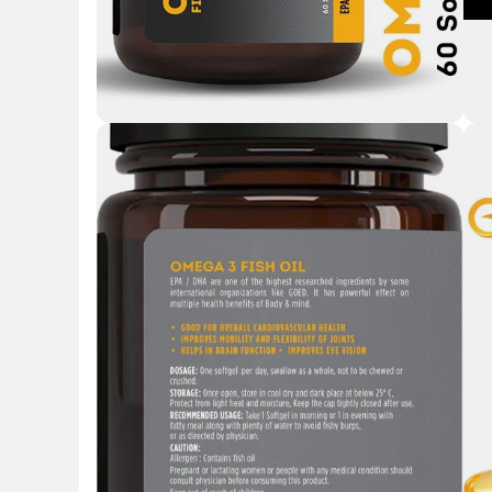
Key Highlights
Key H
Key 