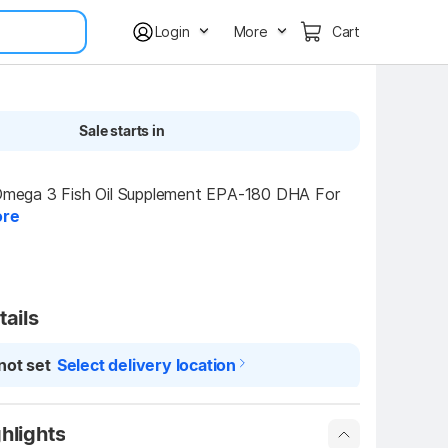
Login
More
Cart
Sale starts in
ga 3 Fish Oil Supplement EPA-180 DHA For 
re
tails
not set
Select delivery location
hlights