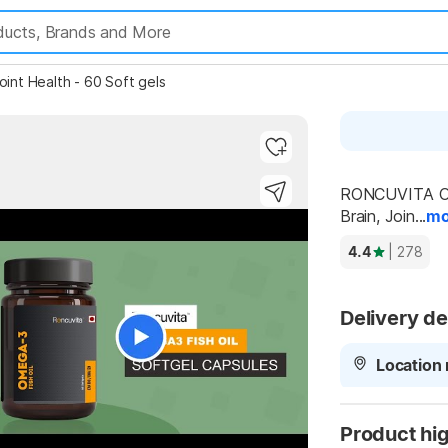
int Health - 60 Soft gels
RONCUVITA Ome
Brain, Join...
mo
4.4
| 278
Delivery de
Location 
Product hig