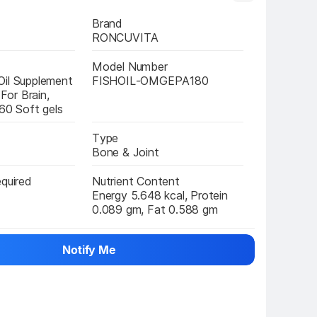
Brand
RONCUVITA
Model Number
il Supplement 
FISHOIL-OMGEPA180
or Brain, 
 60 Soft gels
Type
Bone & Joint
equired
Nutrient Content
Energy 5.648 kcal, Protein 
0.089 gm, Fat 0.588 gm
Notify Me