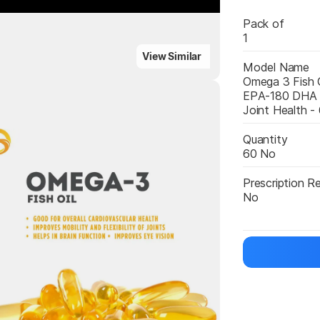
Pack of
1
ighlights
View Similar
Model Name
Omega 3 Fish O
EPA-180 DHA F
Joint Health -
Highlights
Quantity
60 No
Prescription R
No