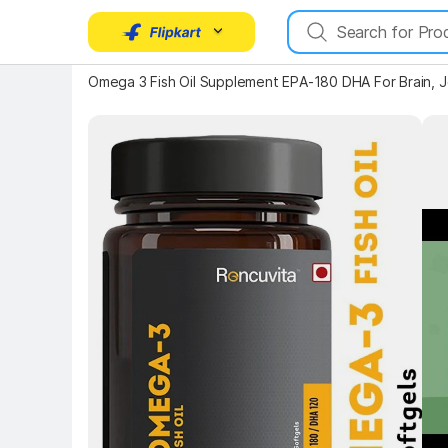
Omega 3 Fish Oil Supplement EPA-180 DHA For Brain, Jo
Key Highlights