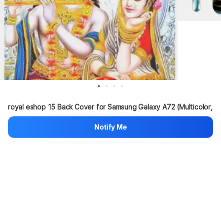
royal eshop 15 Back Cover for Samsung Galaxy A72 (Multicolor, 
Sho...
more
Notify Me
80%
999
₹200
Hang on, loading content