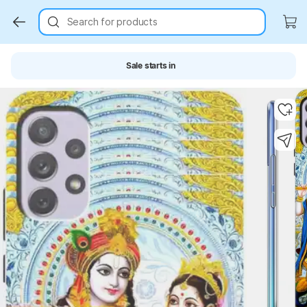
Search for products
Sale starts in
Key Highlights
Key Highlights