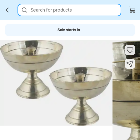
Search for products
Sale starts in
Key Highlights
Key Highlights