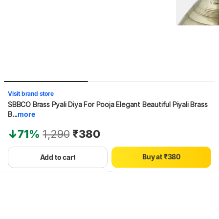
0
1
Visit brand store
2
SBBCO Brass Pyali Diya For Pooja Elegant Beautiful Piyali Brass 
3
B...
more
4
0
5
71%
1,290
₹380
1
6
2
7
B
u
y
a
t
₹
3
8
0
Add to cart
Hang on, loading content
4
9
1
5
2
6
3
7
4
8
5
9
6