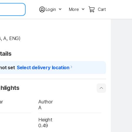
Login
More
Cart
 B, A, ENG)
tails
not set
Select delivery location
hlights
ar
Author
A
Height
0.49