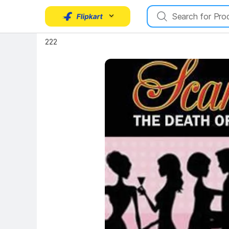
Key Highlights
222