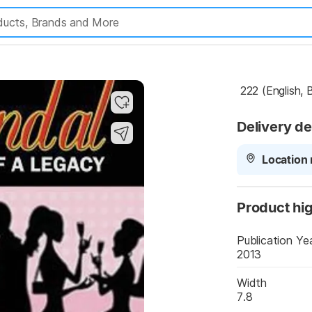
 222 (English,
Delivery de
Location 
Product hig
Publication Ye
2013
Width
7.8