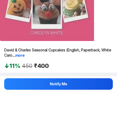
David & Charles Seasonal Cupcakes (English, Paperback, White 
Caro...
more
11%
450
₹400
Hang on, loading content
Notify Me