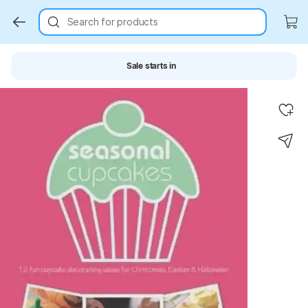
Search for products
Sale starts in
Key Highlights