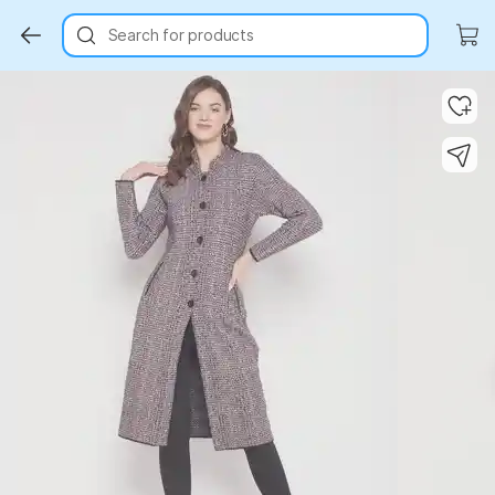
Search for products
Key Highlights
Key Highlights