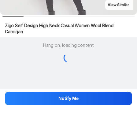
View Similar
Zigo Self Design High Neck Casual Women Wool Blend 
Cardigan
Hang on, loading content
Notify Me