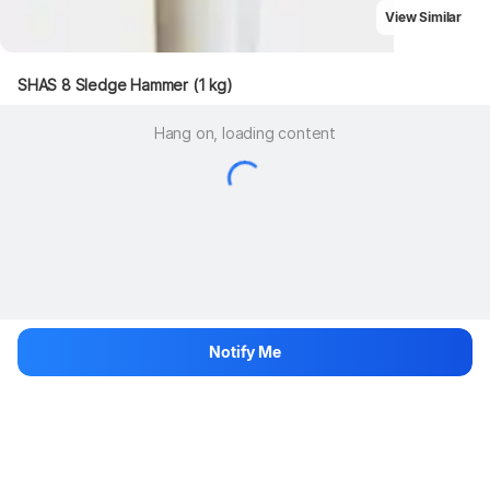
View Similar
SHAS 8 Sledge Hammer (1 kg)
Hang on, loading content
Notify Me