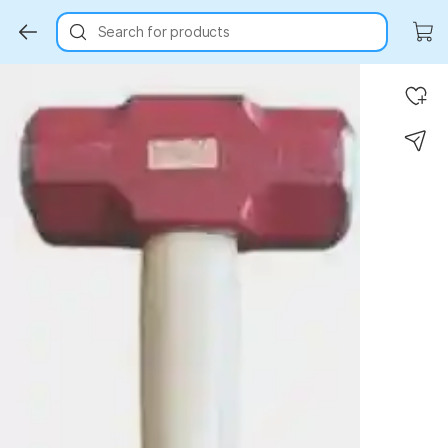
Search for products
Key Highlights