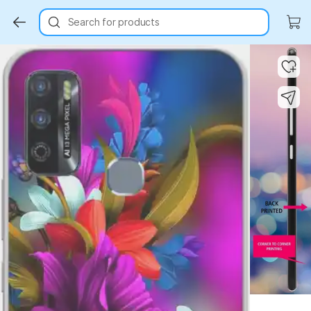
Search for products
Key Highlights
Key Highlights