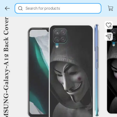
Search for products
Key Highlights
Key Highlights