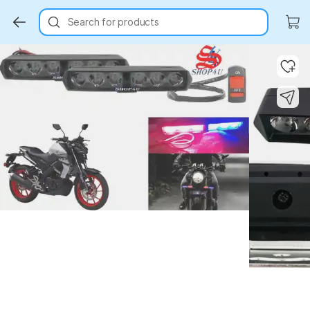
Search for products
Key Highlights
Key Highlights