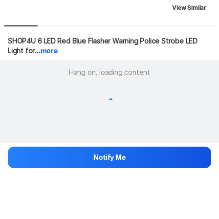
View Similar
SHOP4U 6 LED Red Blue Flasher Warning Police Strobe LED 
Light for...
more
Hang on, loading content
Notify Me