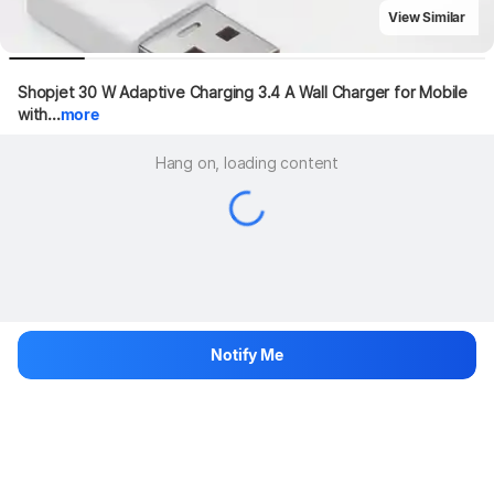
View Similar
Shopjet 30 W Adaptive Charging 3.4 A Wall Charger for Mobile 
with...
more
Hang on, loading content
Notify Me