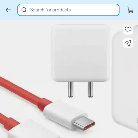
Search for products
Key Highlights
Key Highlights