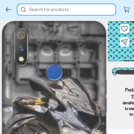
Search for products
Key Highlights
Key Highlights