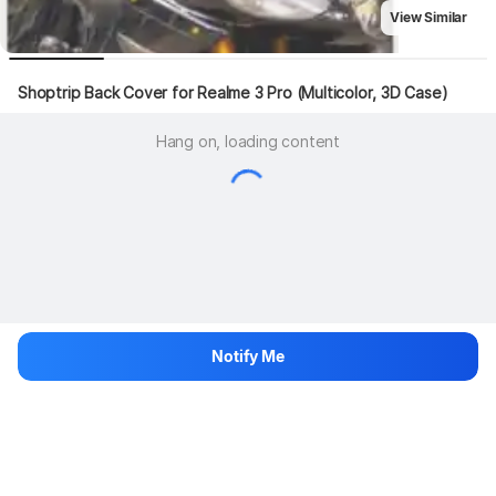
View Similar
Shoptrip Back Cover for Realme 3 Pro (Multicolor, 3D Case)
Hang on, loading content
Notify Me