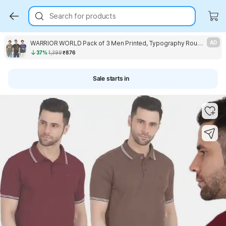
Search for products
WARRIOR WORLD Pack of 3 Men Printed, Typography Round Neck Pure Cotton Multicolor T-Shirt
AD
37%
1,399
₹876
Sale starts in
Key Highlights
Key Highlights