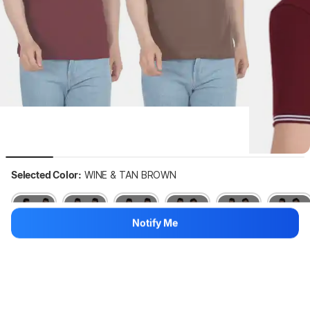
Selected Color:
WINE & TAN BROWN
Notify Me
Out of stock
Out of stock
Out of stock
Out of stock
Out of stock
Out of stock
Hang on, loading content