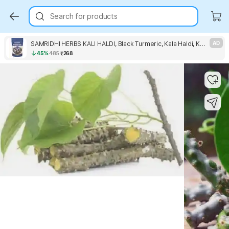
Search for products
SAMRIDHI HERBS KALI HALDI, Black Turmeric, Kala Haldi, Karu Manjal Seed
AD
45%
485
₹268
Key Highlights
Key Highlights