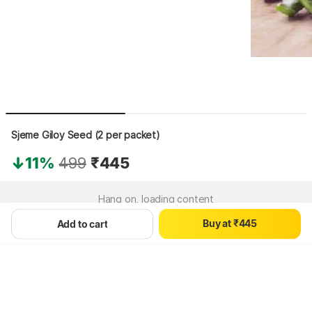
Sjeme Giloy Seed (2 per packet)
0
11%
499
₹445
0
0
1
1
1
2
2
2
3
Hang on, loading content
3
3
4
B
u
y
a
t
₹
4
4
5
Add to cart
5
5
6
6
6
7
7
7
8
8
8
9
9
9