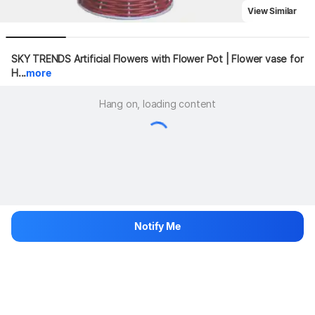
View Similar
SKY TRENDS Artificial Flowers with Flower Pot | Flower vase for 
H...
more
Hang on, loading content
Notify Me