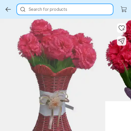
Search for products
Key Highlights
Key Highlights