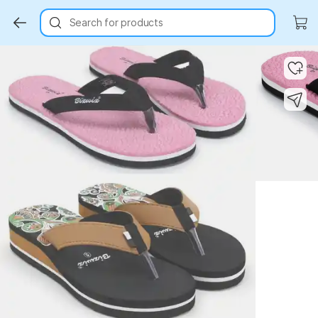
Search for products
Key Highlights
Key Highlights