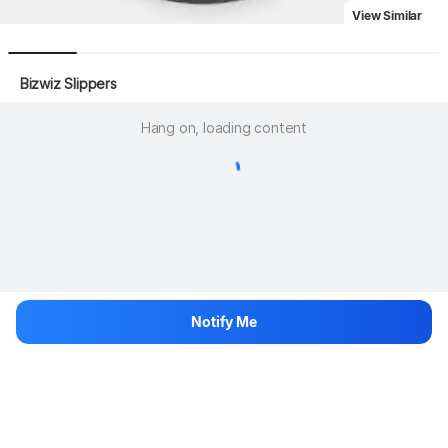
View Similar
 Bizwiz Slippers
Hang on, loading content
Notify Me