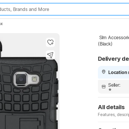
ax
 Slm Accessories Back Cover for Samsung Galaxy J7 Max 
(Black)
Delivery de
Location 
Seller:
All details
Features, descr
Manufacturer