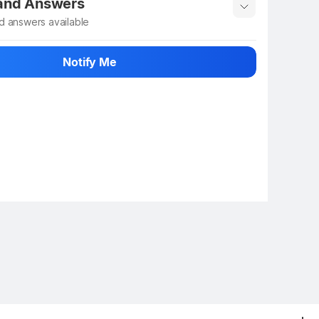
 and Answers
d answers available
 ask about this product
Notify Me
n