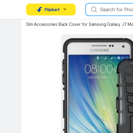
Slm Accessories Back Cover for Samsung Galaxy J7 M
Key Highlights