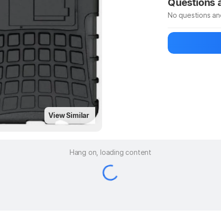
Questions
No questions an
Be the first to
Ask a questio
View Similar
Hang on, loading content