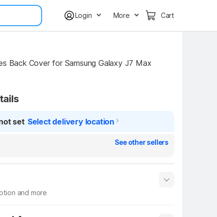
Login
More
Cart
tails
not set
Select delivery location
See other sellers
iption and more
 info
Show More