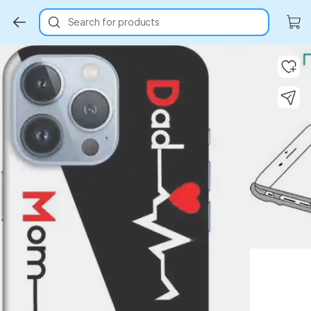
Search for products
Key Highlights
Key Highlights