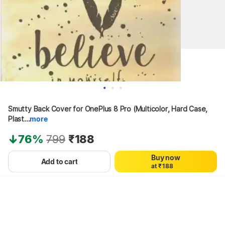
0
0
Smutty Back Cover for OnePlus 8 Pro (Multicolor, Hard Case, 
1
1
2
2
Plast...
more
3
3
4
4
76%
799
₹188
5
5
6
6
Buy now
0
7
7
Add to cart
a
t
₹
1
8
8
Hang on, loading content
2
9
9
3
4
5
6
7
8