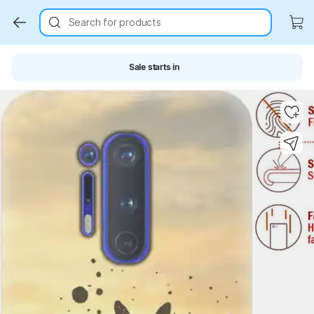
Search for products
Sale starts in
Key Highlights
Key Highlights