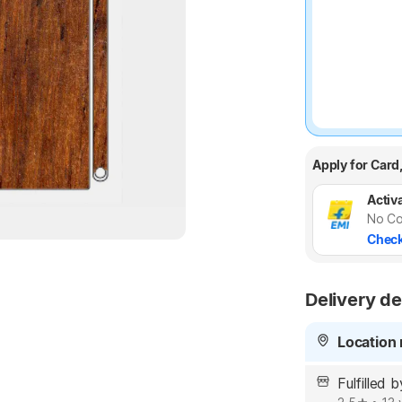
Apply for Card
Activa
No Co
Check
Delivery de
Location 
Fulfilled