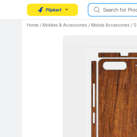
Home
/
Mobiles & Accessories
/
Mobile Accessories
/
S
Key Highlights