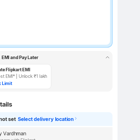
, EMI and Pay Later
te Flipkart EMI
st EMI* | Unlock ₹1 lakh
 Limit
tails
not set
Select delivery location
 by Vardhman