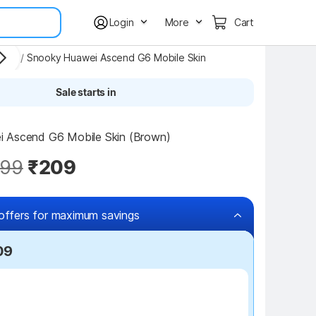
Login
More
Cart
kers
/
Snooky Huawei Ascend G6 Mobile Skin
Sale starts in
 Ascend G6 Mobile Skin (Brown)
99
₹209
offers for maximum savings
09
₹100 off