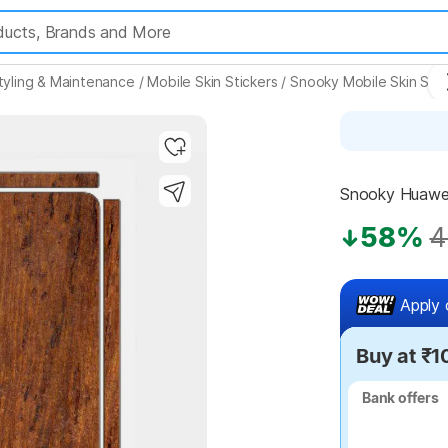
tyling & Maintenance
/
Mobile Skin Stickers
/
Snooky Mobile Skin Stic
Snooky Huawei
58%
4
Apply 
Buy at ₹1
Bank offers
Bank offers