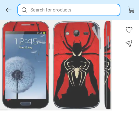
Search for products
Key Highlights