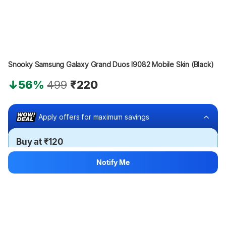
Snooky Samsung Galaxy Grand Duos I9082 Mobile Skin (Black)
56%
499
₹220
Apply offers for maximum savings
Buy at ₹120
₹100 off
Notify Me
Bank offers
Bank offers