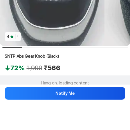
4
| 4
SNTP Abs Gear Knob (Black)
72%
1,999
₹566
Hang on, loading content
Notify Me