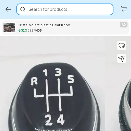
Search for products
Cristal Volant plastic Gear Knob
AD
32%
599
₹405
Key Highlights
Key Highlights