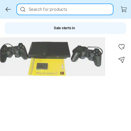
Search for products
Sale starts in
Key Highlights