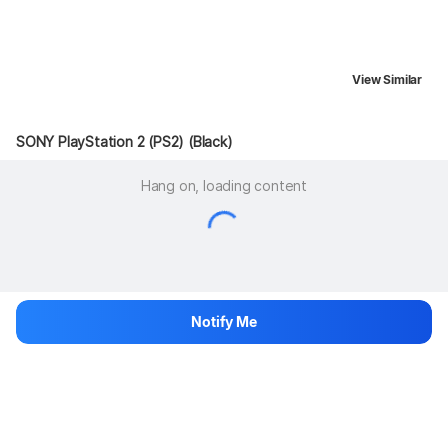
View Similar
SONY PlayStation 2 (PS2) (Black)
Hang on, loading content
Notify Me