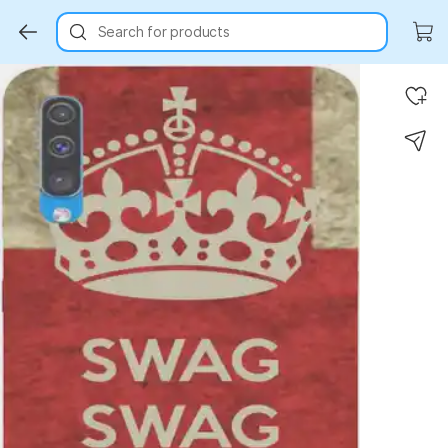
Search for products
Key Highlights