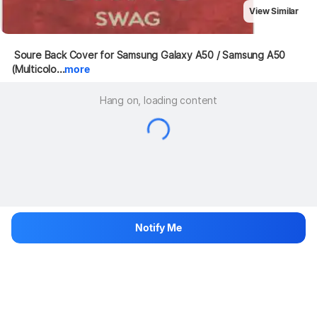
View Similar
 Soure Back Cover for Samsung Galaxy A50 / Samsung A50 
(Multicolo...
more
Hang on, loading content
Notify Me