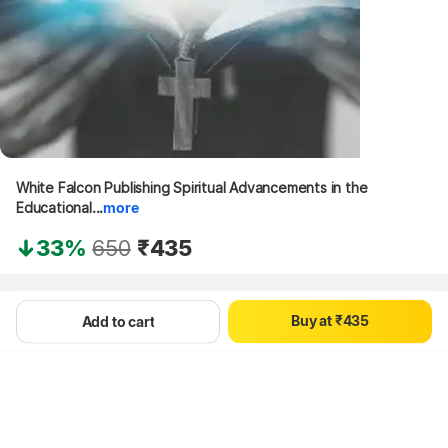
White Falcon Publishing Spiritual Advancements in the 
Educational...
more
0
0
1
33%
650
₹435
1
0
2
2
1
3
Hang on, loading content
3
2
4
B
u
y
a
t
₹
4
3
5
Add to cart
5
4
6
6
5
7
7
6
8
8
7
9
9
8
9