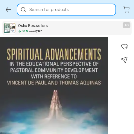
Search for products
Osho Bestsellers
AD
58%
399
₹167
Key Highlights