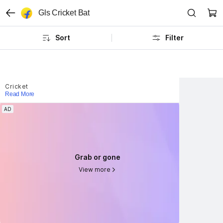
Gls Cricket Bat
Sort
Filter
Cricket
Read More
AD
AD
Grab or gone
Grab or gone
View more
View more