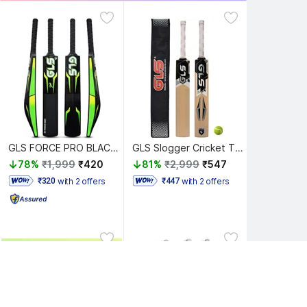
GLS FORCE PRO BLACK EDITION DOUBLE BLADE PLASTIC CRICKET BAT (BLACK - GREEN) PVC/Plastic Cricket Bat For 15+ Yrs
GLS Slogger Cricket Tennis Full Size with Free Tetron Cover and Tennis Ball Poplar Willow Cricket Bat For 15+ Yrs
78%
₹1,999
₹420
81%
₹2,999
₹547
with 2 offers
with 2 offers
 ₹320 
 ₹447 