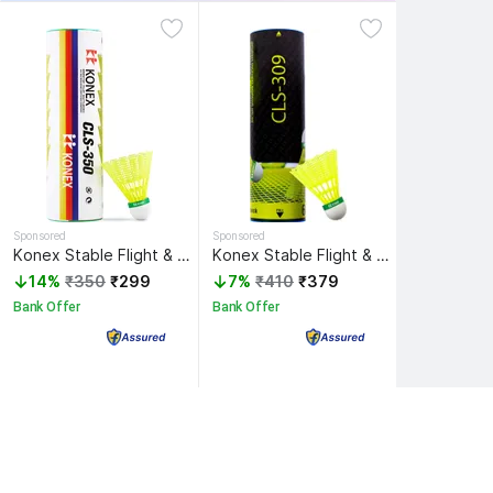
Sponsored
Sponsored
Konex Stable Flight & Fast Recovery Nylon Shuttle - Yellow
Konex Stable Flight & Fast Recovery Premium Nylon Shuttle - Yellow
14%
₹350
₹299
7%
₹410
₹379
Bank Offer
Bank Offer