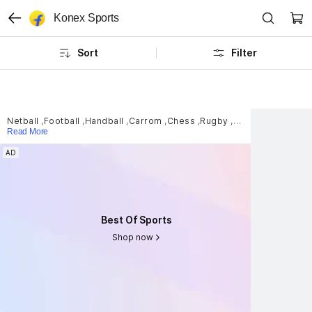
Konex Sports
Sort
Filter
Netball
,
Football
,
Handball
,
Carrom
,
Chess
,
Rugby
,
Scuba Diving
,
Sla
Read More
AD
AD
Best Of Sports
Best Of Sports
Shop now
Shop now