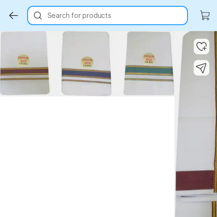
Search for products
Key Highlights
Key Highlights