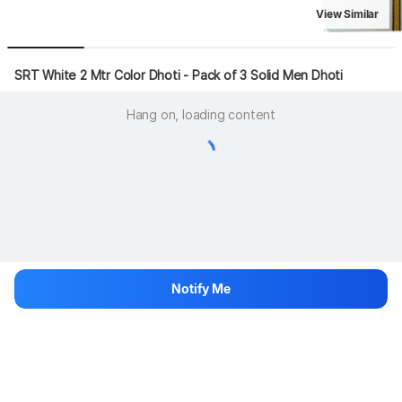
View Similar
SRT White 2 Mtr Color Dhoti - Pack of 3 Solid Men Dhoti
Hang on, loading content
Notify Me