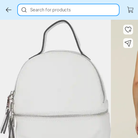
Search for products
Key Highlights
Key Highlights