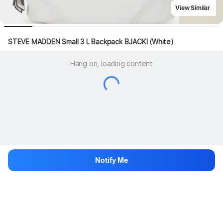
View Similar
STEVE MADDEN Small 3 L Backpack BJACKI (White)
Hang on, loading content
Notify Me