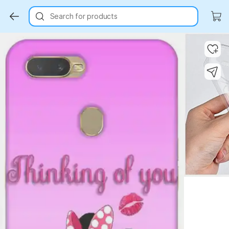
Search for products
Key Highlights
Key Highlights