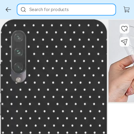
Search for products
Key Highlights
Key Highlights