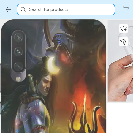
Search for products
Key Highlights
Key Highlights